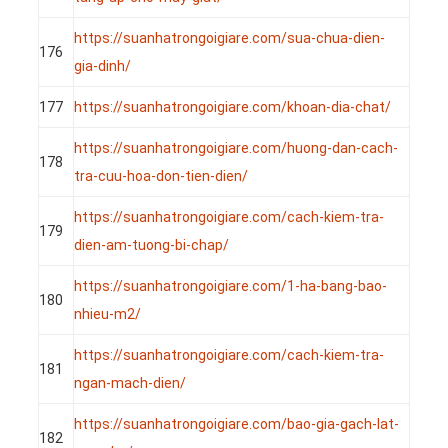
https://suanhatrongoigiare.com/sua-chua-dien-
176
gia-dinh/
177
https://suanhatrongoigiare.com/khoan-dia-chat/
https://suanhatrongoigiare.com/huong-dan-cach-
178
tra-cuu-hoa-don-tien-dien/
https://suanhatrongoigiare.com/cach-kiem-tra-
179
dien-am-tuong-bi-chap/
https://suanhatrongoigiare.com/1-ha-bang-bao-
180
nhieu-m2/
https://suanhatrongoigiare.com/cach-kiem-tra-
181
ngan-mach-dien/
https://suanhatrongoigiare.com/bao-gia-gach-lat-
182