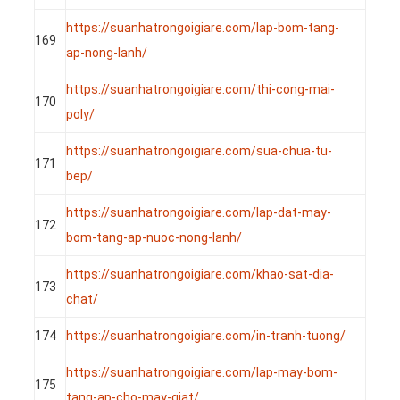
https://suanhatrongoigiare.com/lap-bom-tang-
169
ap-nong-lanh/
https://suanhatrongoigiare.com/thi-cong-mai-
170
poly/
https://suanhatrongoigiare.com/sua-chua-tu-
171
bep/
https://suanhatrongoigiare.com/lap-dat-may-
172
bom-tang-ap-nuoc-nong-lanh/
https://suanhatrongoigiare.com/khao-sat-dia-
173
chat/
174
https://suanhatrongoigiare.com/in-tranh-tuong/
https://suanhatrongoigiare.com/lap-may-bom-
175
tang-ap-cho-may-giat/