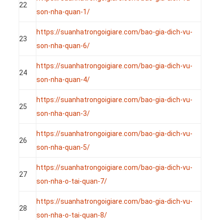
22
son-nha-quan-1/
https://suanhatrongoigiare.com/bao-gia-dich-vu-
23
son-nha-quan-6/
https://suanhatrongoigiare.com/bao-gia-dich-vu-
24
son-nha-quan-4/
https://suanhatrongoigiare.com/bao-gia-dich-vu-
25
son-nha-quan-3/
https://suanhatrongoigiare.com/bao-gia-dich-vu-
26
son-nha-quan-5/
https://suanhatrongoigiare.com/bao-gia-dich-vu-
27
son-nha-o-tai-quan-7/
https://suanhatrongoigiare.com/bao-gia-dich-vu-
28
son-nha-o-tai-quan-8/