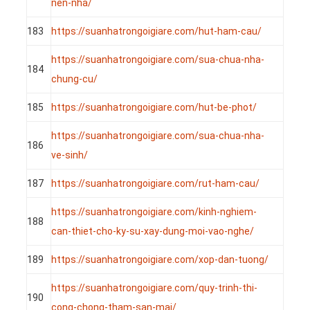
nen-nha/
183
https://suanhatrongoigiare.com/hut-ham-cau/
https://suanhatrongoigiare.com/sua-chua-nha-
184
chung-cu/
185
https://suanhatrongoigiare.com/hut-be-phot/
https://suanhatrongoigiare.com/sua-chua-nha-
186
ve-sinh/
187
https://suanhatrongoigiare.com/rut-ham-cau/
https://suanhatrongoigiare.com/kinh-nghiem-
188
can-thiet-cho-ky-su-xay-dung-moi-vao-nghe/
189
https://suanhatrongoigiare.com/xop-dan-tuong/
https://suanhatrongoigiare.com/quy-trinh-thi-
190
cong-chong-tham-san-mai/