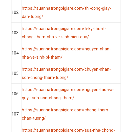
https://suanhatrongoigiare.com/thi-cong-giay-
102
dan-tuong/
https://suanhatrongoigiare.com/5-ky-thuat-
103
chong-tham-nha-ve-sinh-hieu-qua/
https://suanhatrongoigiare.com/nguyen-nhan-
104
nha-ve-sinh-bi-tham/
https://suanhatrongoigiare.com/chuyen-nhan-
105
son-chong-tham-tuong/
https://suanhatrongoigiare.com/nguyen-tac-va-
106
quy-trinh-son-chong-tham/
https://suanhatrongoigiare.com/chong-tham-
107
chan-tuong/
https://suanhatrongoigiare.com/sua-nha-chong-