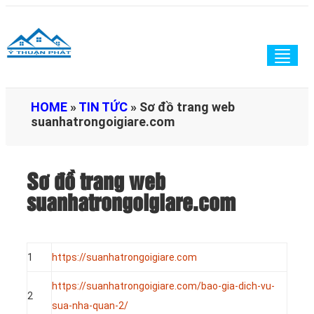
Togg
navig
HOME
»
TIN TỨC
»
Sơ đồ trang web
suanhatrongoigiare.com
Sơ đồ trang web
suanhatrongoigiare.com
1
https://suanhatrongoigiare.com
https://suanhatrongoigiare.com/bao-gia-dich-vu-
2
sua-nha-quan-2/