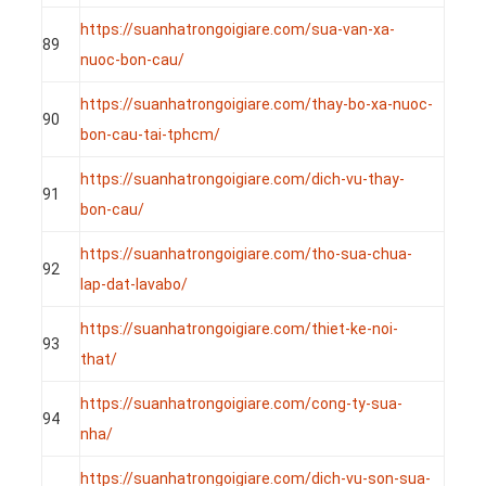
https://suanhatrongoigiare.com/sua-van-xa-
89
nuoc-bon-cau/
https://suanhatrongoigiare.com/thay-bo-xa-nuoc-
90
bon-cau-tai-tphcm/
https://suanhatrongoigiare.com/dich-vu-thay-
91
bon-cau/
https://suanhatrongoigiare.com/tho-sua-chua-
92
lap-dat-lavabo/
https://suanhatrongoigiare.com/thiet-ke-noi-
93
that/
https://suanhatrongoigiare.com/cong-ty-sua-
94
nha/
https://suanhatrongoigiare.com/dich-vu-son-sua-