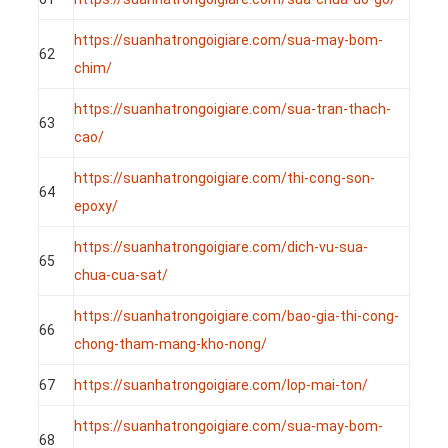
https://suanhatrongoigiare.com/sua-may-bom-
62
chim/
https://suanhatrongoigiare.com/sua-tran-thach-
63
cao/
https://suanhatrongoigiare.com/thi-cong-son-
64
epoxy/
https://suanhatrongoigiare.com/dich-vu-sua-
65
chua-cua-sat/
https://suanhatrongoigiare.com/bao-gia-thi-cong-
66
chong-tham-mang-kho-nong/
67
https://suanhatrongoigiare.com/lop-mai-ton/
https://suanhatrongoigiare.com/sua-may-bom-
68