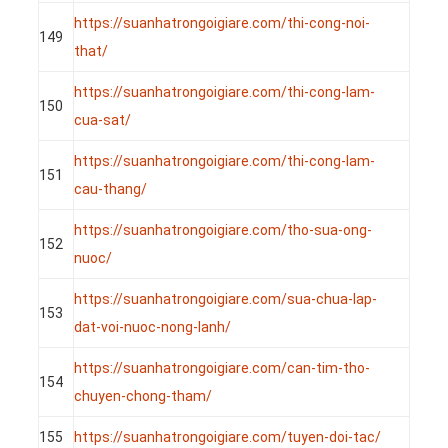
https://suanhatrongoigiare.com/thi-cong-noi-
149
that/
https://suanhatrongoigiare.com/thi-cong-lam-
150
cua-sat/
https://suanhatrongoigiare.com/thi-cong-lam-
151
cau-thang/
https://suanhatrongoigiare.com/tho-sua-ong-
152
nuoc/
https://suanhatrongoigiare.com/sua-chua-lap-
153
dat-voi-nuoc-nong-lanh/
https://suanhatrongoigiare.com/can-tim-tho-
154
chuyen-chong-tham/
155
https://suanhatrongoigiare.com/tuyen-doi-tac/