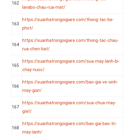
162
lavabo-chau-rua-mat/
https://suanhatrongoigiare.com/thong-tac-be-
163
phot/
https://suanhatrongoigiare.com/thong-tac-chau-
164
rua-chen-bat/
https://suanhatrongoigiare.com/sua-may-lanh-bi-
165
chay-nuoc/
https://suanhatrongoigiare.com/bao-gia-ve-sinh-
166
may-giat/
https://suanhatrongoigiare.com/sua-chua-may-
167
giat/
https://suanhatrongoigiare.com/bao-gia-bao-tri-
168
may-lanh/