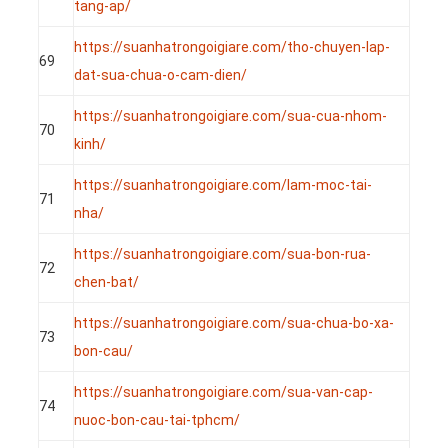
tang-ap/
https://suanhatrongoigiare.com/tho-chuyen-lap-
69
dat-sua-chua-o-cam-dien/
https://suanhatrongoigiare.com/sua-cua-nhom-
70
kinh/
https://suanhatrongoigiare.com/lam-moc-tai-
71
nha/
https://suanhatrongoigiare.com/sua-bon-rua-
72
chen-bat/
https://suanhatrongoigiare.com/sua-chua-bo-xa-
73
bon-cau/
https://suanhatrongoigiare.com/sua-van-cap-
74
nuoc-bon-cau-tai-tphcm/