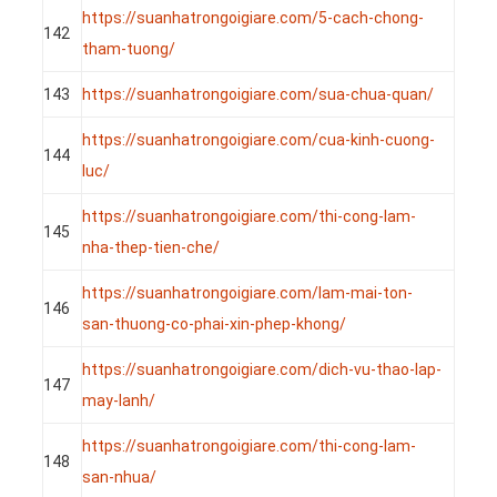
https://suanhatrongoigiare.com/5-cach-chong-
142
tham-tuong/
143
https://suanhatrongoigiare.com/sua-chua-quan/
https://suanhatrongoigiare.com/cua-kinh-cuong-
144
luc/
https://suanhatrongoigiare.com/thi-cong-lam-
145
nha-thep-tien-che/
https://suanhatrongoigiare.com/lam-mai-ton-
146
san-thuong-co-phai-xin-phep-khong/
https://suanhatrongoigiare.com/dich-vu-thao-lap-
147
may-lanh/
https://suanhatrongoigiare.com/thi-cong-lam-
148
san-nhua/