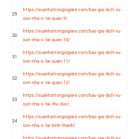
https://suanhatrongoigiare.com/bao-gia-dich-vu-
29
son-nha-o-tai-quan-9/
https://suanhatrongoigiare.com/bao-gia-dich-vu-
30
son-nha-o-tai-quan-10/
https://suanhatrongoigiare.com/bao-gia-dich-vu-
31
son-nha-o-tai-quan-11/
https://suanhatrongoigiare.com/bao-gia-dich-vu-
32
son-nha-o-tai-quan-12/
https://suanhatrongoigiare.com/bao-gia-dich-vu-
33
son-nha-o-tai-thu-duc/
https://suanhatrongoigiare.com/bao-gia-dich-vu-
34
son-nha-o-tai-binh-thanh/
https://suanhatrongoigiare.com/bao-gia-dich-vu-