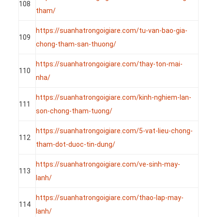
108
tham/
https://suanhatrongoigiare.com/tu-van-bao-gia-
109
chong-tham-san-thuong/
https://suanhatrongoigiare.com/thay-ton-mai-
110
nha/
https://suanhatrongoigiare.com/kinh-nghiem-lan-
111
son-chong-tham-tuong/
https://suanhatrongoigiare.com/5-vat-lieu-chong-
112
tham-dot-duoc-tin-dung/
https://suanhatrongoigiare.com/ve-sinh-may-
113
lanh/
https://suanhatrongoigiare.com/thao-lap-may-
114
lanh/