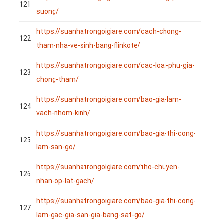
121
suong/
https://suanhatrongoigiare.com/cach-chong-
122
tham-nha-ve-sinh-bang-flinkote/
https://suanhatrongoigiare.com/cac-loai-phu-gia-
123
chong-tham/
https://suanhatrongoigiare.com/bao-gia-lam-
124
vach-nhom-kinh/
https://suanhatrongoigiare.com/bao-gia-thi-cong-
125
lam-san-go/
https://suanhatrongoigiare.com/tho-chuyen-
126
nhan-op-lat-gach/
https://suanhatrongoigiare.com/bao-gia-thi-cong-
127
lam-gac-gia-san-gia-bang-sat-go/