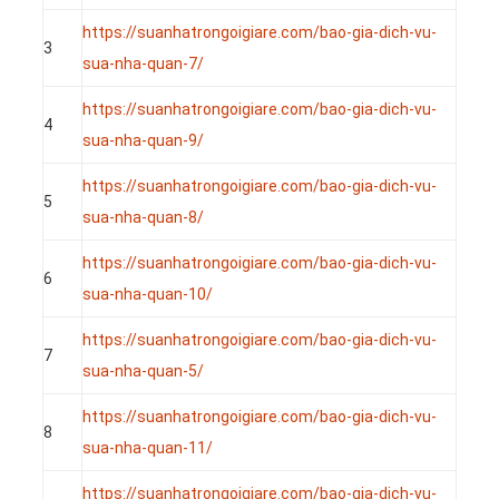
https://suanhatrongoigiare.com/bao-gia-dich-vu-
3
sua-nha-quan-7/
https://suanhatrongoigiare.com/bao-gia-dich-vu-
4
sua-nha-quan-9/
https://suanhatrongoigiare.com/bao-gia-dich-vu-
5
sua-nha-quan-8/
https://suanhatrongoigiare.com/bao-gia-dich-vu-
6
sua-nha-quan-10/
https://suanhatrongoigiare.com/bao-gia-dich-vu-
7
sua-nha-quan-5/
https://suanhatrongoigiare.com/bao-gia-dich-vu-
8
sua-nha-quan-11/
https://suanhatrongoigiare.com/bao-gia-dich-vu-