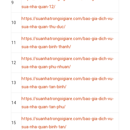
9
sua-nha-quan-12/
https://suanhatrongoigiare.com/bao-gia-dich-vu-
10
sua-nha-quan-thu-duc/
https://suanhatrongoigiare.com/bao-gia-dich-vu-
11
sua-nha-quan-binh-thanh/
https://suanhatrongoigiare.com/bao-gia-dich-vu-
12
sua-nha-quan-phu-nhuan/
https://suanhatrongoigiare.com/bao-gia-dich-vu-
13
sua-nha-quan-tan-binh/
https://suanhatrongoigiare.com/bao-gia-dich-vu-
14
sua-nha-quan-tan-phu/
https://suanhatrongoigiare.com/bao-gia-dich-vu-
15
sua-nha-quan-binh-tan/