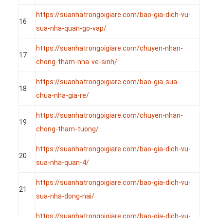
https://suanhatrongoigiare.com/bao-gia-dich-vu-
16
sua-nha-quan-go-vap/
https://suanhatrongoigiare.com/chuyen-nhan-
17
chong-tham-nha-ve-sinh/
https://suanhatrongoigiare.com/bao-gia-sua-
18
chua-nha-gia-re/
https://suanhatrongoigiare.com/chuyen-nhan-
19
chong-tham-tuong/
https://suanhatrongoigiare.com/bao-gia-dich-vu-
20
sua-nha-quan-4/
https://suanhatrongoigiare.com/bao-gia-dich-vu-
21
sua-nha-dong-nai/
https://suanhatrongoigiare.com/bao-gia-dich-vu-