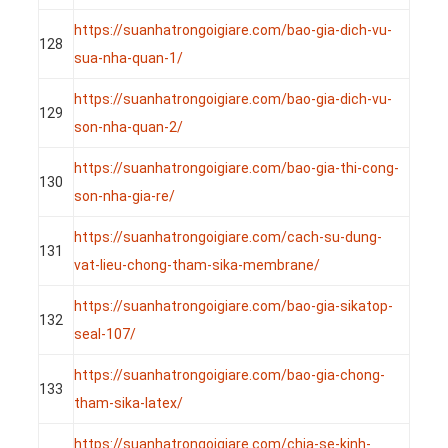
https://suanhatrongoigiare.com/bao-gia-dich-vu-
128
sua-nha-quan-1/
https://suanhatrongoigiare.com/bao-gia-dich-vu-
129
son-nha-quan-2/
https://suanhatrongoigiare.com/bao-gia-thi-cong-
130
son-nha-gia-re/
https://suanhatrongoigiare.com/cach-su-dung-
131
vat-lieu-chong-tham-sika-membrane/
https://suanhatrongoigiare.com/bao-gia-sikatop-
132
seal-107/
https://suanhatrongoigiare.com/bao-gia-chong-
133
tham-sika-latex/
https://suanhatrongoigiare.com/chia-se-kinh-