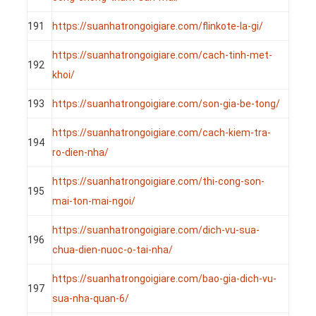
191
https://suanhatrongoigiare.com/flinkote-la-gi/
https://suanhatrongoigiare.com/cach-tinh-met-
192
khoi/
193
https://suanhatrongoigiare.com/son-gia-be-tong/
https://suanhatrongoigiare.com/cach-kiem-tra-
194
ro-dien-nha/
https://suanhatrongoigiare.com/thi-cong-son-
195
mai-ton-mai-ngoi/
https://suanhatrongoigiare.com/dich-vu-sua-
196
chua-dien-nuoc-o-tai-nha/
https://suanhatrongoigiare.com/bao-gia-dich-vu-
197
sua-nha-quan-6/