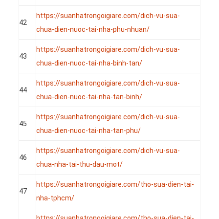
https://suanhatrongoigiare.com/dich-vu-sua-
42
chua-dien-nuoc-tai-nha-phu-nhuan/
https://suanhatrongoigiare.com/dich-vu-sua-
43
chua-dien-nuoc-tai-nha-binh-tan/
https://suanhatrongoigiare.com/dich-vu-sua-
44
chua-dien-nuoc-tai-nha-tan-binh/
https://suanhatrongoigiare.com/dich-vu-sua-
45
chua-dien-nuoc-tai-nha-tan-phu/
https://suanhatrongoigiare.com/dich-vu-sua-
46
chua-nha-tai-thu-dau-mot/
https://suanhatrongoigiare.com/tho-sua-dien-tai-
47
nha-tphcm/
https://suanhatrongoigiare.com/tho-sua-dien-tai-