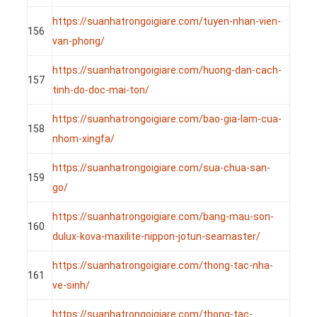
https://suanhatrongoigiare.com/tuyen-nhan-vien-
156
van-phong/
https://suanhatrongoigiare.com/huong-dan-cach-
157
tinh-do-doc-mai-ton/
https://suanhatrongoigiare.com/bao-gia-lam-cua-
158
nhom-xingfa/
https://suanhatrongoigiare.com/sua-chua-san-
159
go/
https://suanhatrongoigiare.com/bang-mau-son-
160
dulux-kova-maxilite-nippon-jotun-seamaster/
https://suanhatrongoigiare.com/thong-tac-nha-
161
ve-sinh/
https://suanhatrongoigiare.com/thong-tac-