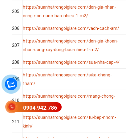
https://suanhatrongoigiare.com/don-gia-nhan-
205
cong-son-nuoc-bao-nhieu-1-m2/
206
https://suanhatrongoigiare.com/vach-cach-am/
https://suanhatrongoigiare.com/don-gia-khoan-
207
nhan-cong-xay-dung-bao-nhieu-1-m2/
208
https://suanhatrongoigiare.com/sua-nha-cap-4/
https://suanhatrongoigiare.com/sika-chong-
209
tham/
https://suanhatrongoigiare.com/mang-chong-
210
tham-tu-dinh/
0904.942.786
https://suanhatrongoigiare.com/tu-bep-nhom-
211
kinh/