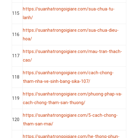
https://suanhatrongoigiare.com/sua-chua-tu-
115
lanh/
https://suanhatrongoigiare.com/sua-chua-dieu-
116
hoa/
https://suanhatrongoigiare.com/mau-tran-thach-
117
cao/
https://suanhatrongoigiare.com/cach-chong-
118
tham-nha-ve-sinh-bang-sika-107/
https://suanhatrongoigiare.com/phuong-phap-va-
119
cach-chong-tham-san-thuong/
https://suanhatrongoigiare.com/5-cach-chong-
120
tham-san-mai/
https://suanhatrongoigiare.com/he-thong-phun-