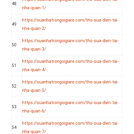
48
nha-quan-1/
https://suanhatrongoigiare.com/tho-sua-dien-tai-
49
nha-quan-2/
https://suanhatrongoigiare.com/tho-sua-dien-tai-
50
nha-quan-3/
https://suanhatrongoigiare.com/tho-sua-dien-tai-
51
nha-quan-4/
https://suanhatrongoigiare.com/tho-sua-dien-tai-
52
nha-quan-5/
https://suanhatrongoigiare.com/tho-sua-dien-tai-
53
nha-quan-6/
https://suanhatrongoigiare.com/tho-sua-dien-tai-
54
nha-quan-7/