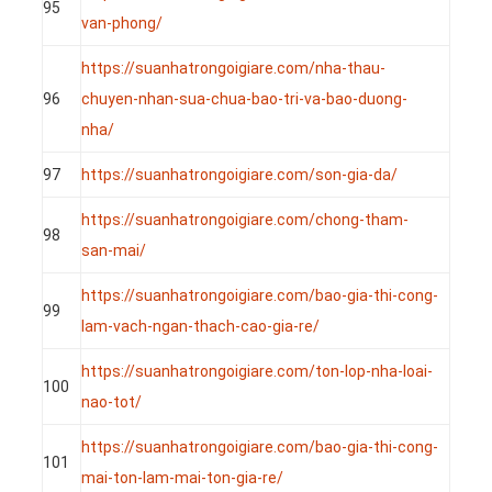
95
van-phong/
https://suanhatrongoigiare.com/nha-thau-
96
chuyen-nhan-sua-chua-bao-tri-va-bao-duong-
nha/
97
https://suanhatrongoigiare.com/son-gia-da/
https://suanhatrongoigiare.com/chong-tham-
98
san-mai/
https://suanhatrongoigiare.com/bao-gia-thi-cong-
99
lam-vach-ngan-thach-cao-gia-re/
https://suanhatrongoigiare.com/ton-lop-nha-loai-
100
nao-tot/
https://suanhatrongoigiare.com/bao-gia-thi-cong-
101
mai-ton-lam-mai-ton-gia-re/