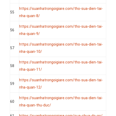
https://suanhatrongoigiare.com/tho-sua-dien-tai-
55
nha-quan-8/
https://suanhatrongoigiare.com/tho-sua-dien-tai-
56
nha-quan-9/
https://suanhatrongoigiare.com/tho-sua-dien-tai-
57
nha-quan-10/
https://suanhatrongoigiare.com/tho-sua-dien-tai-
58
nha-quan-11/
https://suanhatrongoigiare.com/tho-sua-dien-tai-
59
nha-quan-12/
https://suanhatrongoigiare.com/tho-sua-dien-tai-
60
nha-quan-thu-duc/
61
https://suanhatrongoigiare.com/sua-chua-do-go/