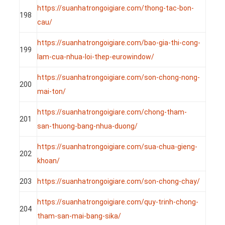
https://suanhatrongoigiare.com/thong-tac-bon-
198
cau/
https://suanhatrongoigiare.com/bao-gia-thi-cong-
199
lam-cua-nhua-loi-thep-eurowindow/
https://suanhatrongoigiare.com/son-chong-nong-
200
mai-ton/
https://suanhatrongoigiare.com/chong-tham-
201
san-thuong-bang-nhua-duong/
https://suanhatrongoigiare.com/sua-chua-gieng-
202
khoan/
203
https://suanhatrongoigiare.com/son-chong-chay/
https://suanhatrongoigiare.com/quy-trinh-chong-
204
tham-san-mai-bang-sika/