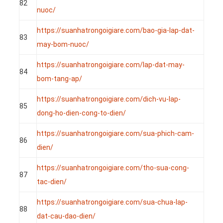
82
nuoc/
https://suanhatrongoigiare.com/bao-gia-lap-dat-
83
may-bom-nuoc/
https://suanhatrongoigiare.com/lap-dat-may-
84
bom-tang-ap/
https://suanhatrongoigiare.com/dich-vu-lap-
85
dong-ho-dien-cong-to-dien/
https://suanhatrongoigiare.com/sua-phich-cam-
86
dien/
https://suanhatrongoigiare.com/tho-sua-cong-
87
tac-dien/
https://suanhatrongoigiare.com/sua-chua-lap-
88
dat-cau-dao-dien/