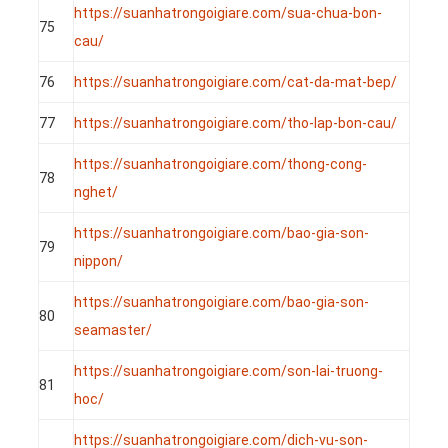
https://suanhatrongoigiare.com/sua-chua-bon-
75
cau/
76
https://suanhatrongoigiare.com/cat-da-mat-bep/
77
https://suanhatrongoigiare.com/tho-lap-bon-cau/
https://suanhatrongoigiare.com/thong-cong-
78
nghet/
https://suanhatrongoigiare.com/bao-gia-son-
79
nippon/
https://suanhatrongoigiare.com/bao-gia-son-
80
seamaster/
https://suanhatrongoigiare.com/son-lai-truong-
81
hoc/
https://suanhatrongoigiare.com/dich-vu-son-