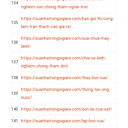
134
nghiem-son-chong-tham-ngoai-troi/
https://suanhatrongoigiare.com/bao-gia-thi-cong-
135
lam-tran-thach-cao-gia-re/
https://suanhatrongoigiare.com/sua-chua-may-
136
lanh/
https://suanhatrongoigiare.com/chia-se-kinh-
137
nghiem-chong-tham-dot/
138
https://suanhatrongoigiare.com/thay-bon-rua/
https://suanhatrongoigiare.com/thong-tac-ong-
139
nuoc/
140
https://suanhatrongoigiare.com/son-lai-cua-sat/
141
https://suanhatrongoigiare.com/lap-bon-rua/