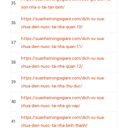
35
son-nha-o-tai-tan-binh/
https://suanhatrongoigiare.com/dich-vu-sua-
36
chua-dien-nuoc-tai-nha-quan-10/
https://suanhatrongoigiare.com/dich-vu-sua-
37
chua-dien-nuoc-tai-nha-quan-11/
https://suanhatrongoigiare.com/dich-vu-sua-
38
chua-dien-nuoc-tai-nha-quan-12/
https://suanhatrongoigiare.com/dich-vu-sua-
39
chua-dien-nuoc-tai-nha-thu-duc/
https://suanhatrongoigiare.com/dich-vu-sua-
40
chua-dien-nuoc-tai-nha-go-vap/
https://suanhatrongoigiare.com/dich-vu-sua-
41
chua-dien-nuoc-tai-nha-binh-thanh/